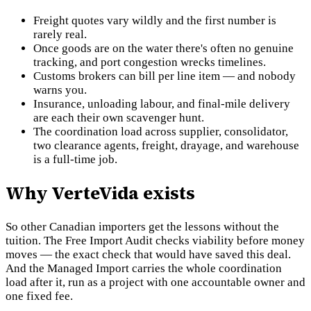
Freight quotes vary wildly and the first number is
rarely real.
Once goods are on the water there's often no genuine
tracking, and port congestion wrecks timelines.
Customs brokers can bill per line item — and nobody
warns you.
Insurance, unloading labour, and final-mile delivery
are each their own scavenger hunt.
The coordination load across supplier, consolidator,
two clearance agents, freight, drayage, and warehouse
is a full-time job.
Why VerteVida exists
So other Canadian importers get the lessons without the
tuition. The Free Import Audit checks viability before money
moves — the exact check that would have saved this deal.
And the Managed Import carries the whole coordination
load after it, run as a project with one accountable owner and
one fixed fee.