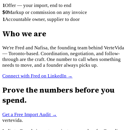
1
Offer — your import, end to end
$0
Markup or commission on any invoice
1
Accountable owner, supplier to door
Who we are
We're Fred and Nafisa, the founding team behind VerteVida
— Toronto-based. Coordination, negotiation, and follow-
through are the craft. One number to call when something
needs to move, and a founder always picks up.
Connect with Fred on LinkedIn →
Prove the numbers before you
spend.
Get a Free Import Audit
→
vertevida
.