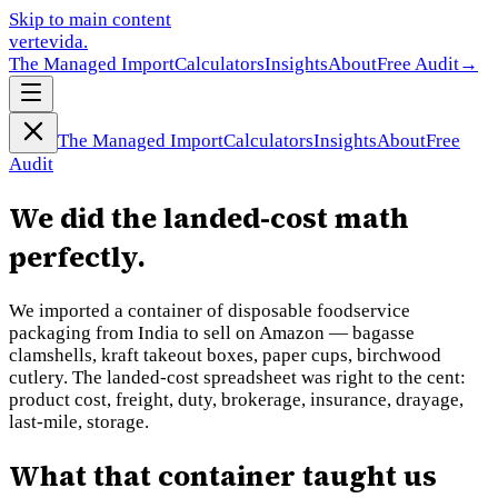
Skip to main content
vertevida
.
The Managed Import
Calculators
Insights
About
Free Audit
→
The Managed Import
Calculators
Insights
About
Free
Audit
We did the landed-cost math
perfectly.
We imported a container of disposable foodservice
packaging from India to sell on Amazon — bagasse
clamshells, kraft takeout boxes, paper cups, birchwood
cutlery. The landed-cost spreadsheet was right to the cent:
product cost, freight, duty, brokerage, insurance, drayage,
last-mile, storage.
What that container taught us