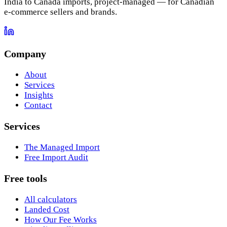
India to Canada imports, project-managed — for Canadian
e-commerce sellers and brands.
Company
About
Services
Insights
Contact
Services
The Managed Import
Free Import Audit
Free tools
All calculators
Landed Cost
How Our Fee Works