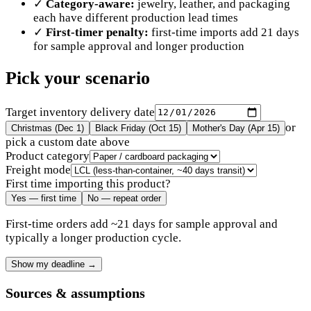
✓
Category-aware:
jewelry, leather, and packaging
each have different production lead times
✓
First-timer penalty:
first-time imports add 21 days
for sample approval and longer production
Pick your scenario
Target inventory delivery date
or
Christmas (Dec 1)
Black Friday (Oct 15)
Mother's Day (Apr 15)
pick a custom date above
Product category
Freight mode
First time importing this product?
Yes — first time
No — repeat order
First-time orders add ~21 days for sample approval and
typically a longer production cycle.
Show my deadline
→
Sources & assumptions