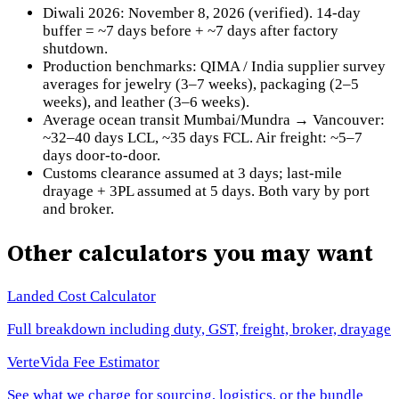
Diwali 2026: November 8, 2026 (verified). 14-day
buffer = ~7 days before + ~7 days after factory
shutdown.
Production benchmarks: QIMA / India supplier survey
averages for jewelry (3–7 weeks), packaging (2–5
weeks), and leather (3–6 weeks).
Average ocean transit Mumbai/Mundra → Vancouver:
~32–40 days LCL, ~35 days FCL. Air freight: ~5–7
days door-to-door.
Customs clearance assumed at 3 days; last-mile
drayage + 3PL assumed at 5 days. Both vary by port
and broker.
Other calculators you may want
Landed Cost Calculator
Full breakdown including duty, GST, freight, broker, drayage
VerteVida Fee Estimator
See what we charge for sourcing, logistics, or the bundle