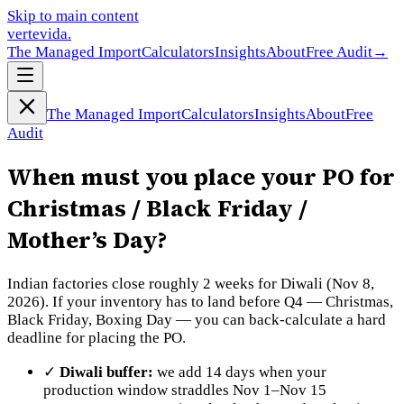
Skip to main content
vertevida
.
The Managed Import
Calculators
Insights
About
Free Audit
→
The Managed Import
Calculators
Insights
About
Free
Audit
When must you place your PO for
Christmas / Black Friday /
Mother’s Day?
Indian factories close roughly 2 weeks for Diwali (Nov 8,
2026). If your inventory has to land before Q4 — Christmas,
Black Friday, Boxing Day — you can back-calculate a hard
deadline for placing the PO.
✓
Diwali buffer:
we add 14 days when your
production window straddles Nov 1–Nov 15