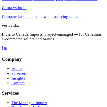
China vs India
Compare landed cost between sourcing lanes
vertevida
.
India to Canada imports, project-managed — for Canadian
e-commerce sellers and brands.
Company
About
Services
Insights
Contact
Services
The Managed Import