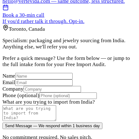
hello@vertevida.com
— same outcome, less structured.
Book a 30-min call
If you'd rather talk it through. Opt-in.
Toronto, Canada
Specialism: packaging and jewelry sourcing from India.
Anything else, we'll refer you out.
Prefer a quick message? Use the form below — or jump to
the full intake form for your Free Import Audit.
Name
Email
Company
Phone (optional)
What are you trying to import from India?
Send Message — We respond within 1 business day
No commitment required. No sales pitch.