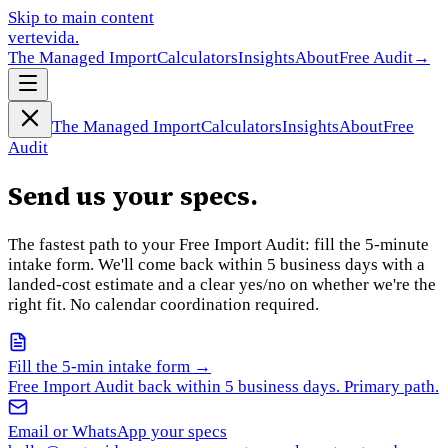
Skip to main content
vertevida
.
The Managed Import
Calculators
Insights
About
Free Audit
→
The Managed Import
Calculators
Insights
About
Free
Audit
Send us your specs.
The fastest path to your Free Import Audit: fill the 5-minute
intake form. We'll come back within 5 business days with a
landed-cost estimate and a clear yes/no on whether we're the
right fit. No calendar coordination required.
Fill the 5-min intake form →
Free Import Audit back within 5 business days. Primary path.
Email or WhatsApp your specs