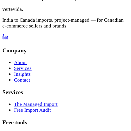
vertevida
.
India to Canada imports, project-managed — for Canadian
e-commerce sellers and brands.
Company
About
Services
Insights
Contact
Services
The Managed Import
Free Import Audit
Free tools