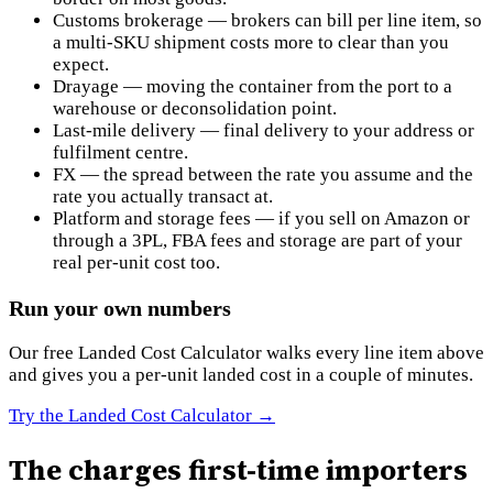
Customs brokerage — brokers can bill per line item, so
a multi-SKU shipment costs more to clear than you
expect.
Drayage — moving the container from the port to a
warehouse or deconsolidation point.
Last-mile delivery — final delivery to your address or
fulfilment centre.
FX — the spread between the rate you assume and the
rate you actually transact at.
Platform and storage fees — if you sell on Amazon or
through a 3PL, FBA fees and storage are part of your
real per-unit cost too.
Run your own numbers
Our free Landed Cost Calculator walks every line item above
and gives you a per-unit landed cost in a couple of minutes.
Try the Landed Cost Calculator
→
The charges first-time importers