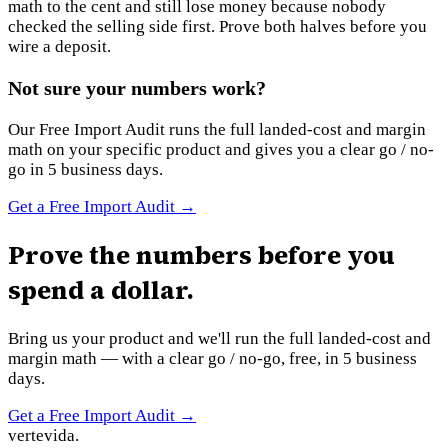
math to the cent and still lose money because nobody
checked the selling side first. Prove both halves before you
wire a deposit.
Not sure your numbers work?
Our Free Import Audit runs the full landed-cost and margin
math on your specific product and gives you a clear go / no-
go in 5 business days.
Get a Free Import Audit
→
Prove the numbers before you
spend a dollar.
Bring us your product and we'll run the full landed-cost and
margin math — with a clear go / no-go, free, in 5 business
days.
Get a Free Import Audit
→
vertevida
.