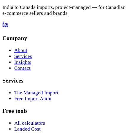
India to Canada imports, project-managed — for Canadian
e-commerce sellers and brands.
Company
About
Services
Insights
Contact
Services
The Managed Import
Free Import Audit
Free tools
All calculators
Landed Cost