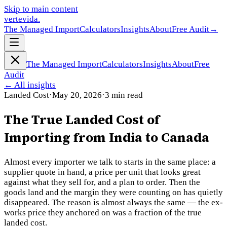
Skip to main content
vertevida
.
The Managed Import
Calculators
Insights
About
Free Audit
→
The Managed Import
Calculators
Insights
About
Free
Audit
←
All insights
Landed Cost
·
May 20, 2026
·
3
min read
The True Landed Cost of
Importing from India to Canada
Almost every importer we talk to starts in the same place: a
supplier quote in hand, a price per unit that looks great
against what they sell for, and a plan to order. Then the
goods land and the margin they were counting on has quietly
disappeared. The reason is almost always the same — the ex-
works price they anchored on was a fraction of the true
landed cost.