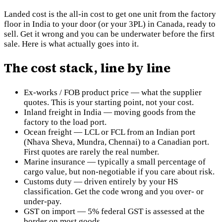
Landed cost is the all-in cost to get one unit from the factory
floor in India to your door (or your 3PL) in Canada, ready to
sell. Get it wrong and you can be underwater before the first
sale. Here is what actually goes into it.
The cost stack, line by line
Ex-works / FOB product price — what the supplier
quotes. This is your starting point, not your cost.
Inland freight in India — moving goods from the
factory to the load port.
Ocean freight — LCL or FCL from an Indian port
(Nhava Sheva, Mundra, Chennai) to a Canadian port.
First quotes are rarely the real number.
Marine insurance — typically a small percentage of
cargo value, but non-negotiable if you care about risk.
Customs duty — driven entirely by your HS
classification. Get the code wrong and you over- or
under-pay.
GST on import — 5% federal GST is assessed at the
border on most goods.