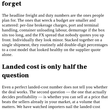
forget
The headline freight and duty numbers are the ones people
plan for. The ones that wreck a budget are smaller and
scattered: per-line brokerage charges, port and terminal
handling, container unloading labour, demurrage if the box
sits too long, and the FX spread that nobody quotes you up
front. Individually they look minor. Stacked together on a
single shipment, they routinely add double-digit percentages
to a cost model that looked healthy on the supplier quote
alone.
Landed cost is only half the
question
Even a perfect landed-cost number does not tell you whether
the deal works. The second question — the one that actually
decides profitability — is whether you can sell at a price that
beats the sellers already in your market, at a volume that
matters. We have watched importers nail the landed-cost