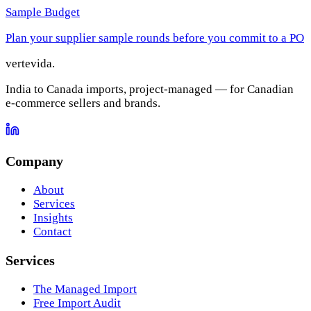
Sample Budget
Plan your supplier sample rounds before you commit to a PO
vertevida
.
India to Canada imports, project-managed — for Canadian
e-commerce sellers and brands.
Company
About
Services
Insights
Contact
Services
The Managed Import
Free Import Audit