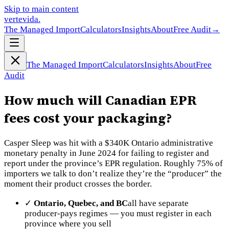
Skip to main content
vertevida
.
The Managed Import
Calculators
Insights
About
Free Audit
→
The Managed Import
Calculators
Insights
About
Free
Audit
How much will Canadian EPR
fees cost your packaging?
Casper Sleep was hit with a $340K Ontario administrative
monetary penalty in June 2024 for failing to register and
report under the province’s EPR regulation. Roughly 75% of
importers we talk to don’t realize they’re the “producer” the
moment their product crosses the border.
✓
Ontario, Quebec, and BC
all have separate
producer-pays regimes — you must register in each
province where you sell