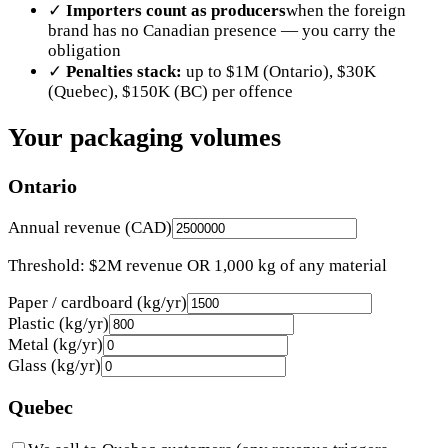
✓
Importers count as producers
when the foreign
brand has no Canadian presence — you carry the
obligation
✓
Penalties stack:
up to $1M (Ontario), $30K
(Quebec), $150K (BC) per offence
Your packaging volumes
Ontario
Annual revenue (CAD)
Threshold: $2M revenue OR 1,000 kg of any material
Paper / cardboard (kg/yr)
Plastic (kg/yr)
Metal (kg/yr)
Glass (kg/yr)
Quebec