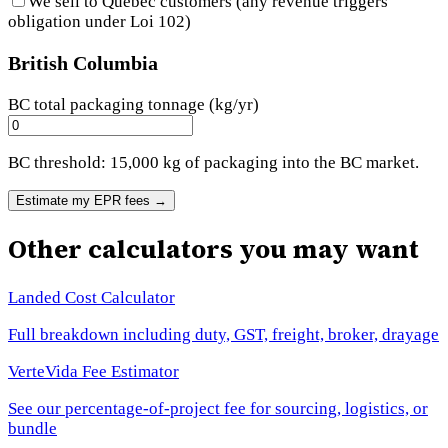
We sell to Quebec customers (any revenue triggers
obligation under Loi 102)
British Columbia
BC total packaging tonnage (kg/yr)
BC threshold: 15,000 kg of packaging into the BC market.
Estimate my EPR fees
→
Other calculators you may want
Landed Cost Calculator
Full breakdown including duty, GST, freight, broker, drayage
VerteVida Fee Estimator
See our percentage-of-project fee for sourcing, logistics, or
bundle