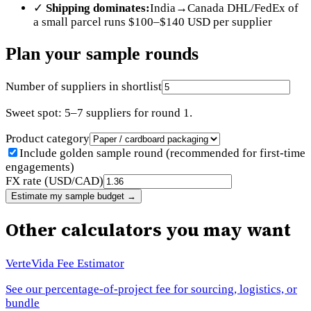
✓
Shipping dominates:
India→Canada DHL/FedEx of
a small parcel runs $100–$140 USD per supplier
Plan your sample rounds
Number of suppliers in shortlist
Sweet spot: 5–7 suppliers for round 1.
Product category
Include golden sample round (recommended for first-time
engagements)
FX rate (USD/CAD)
Estimate my sample budget
→
Other calculators you may want
VerteVida Fee Estimator
See our percentage-of-project fee for sourcing, logistics, or
bundle