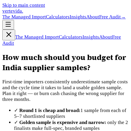
Skip to main content
vertevida
.
The Managed Import
Calculators
Insights
About
Free Audit
→
The Managed Import
Calculators
Insights
About
Free
Audit
How much should you budget for
India supplier samples?
First-time importers consistently underestimate sample costs
and the cycle time it takes to land a usable golden sample.
Plan it right — or burn cash chasing the wrong supplier for
three months.
✓
Round 1 is cheap and broad:
1 sample from each of
5–7 shortlisted suppliers
✓
Golden sample is expensive and narrow:
only the 2
finalists make full-spec, branded samples