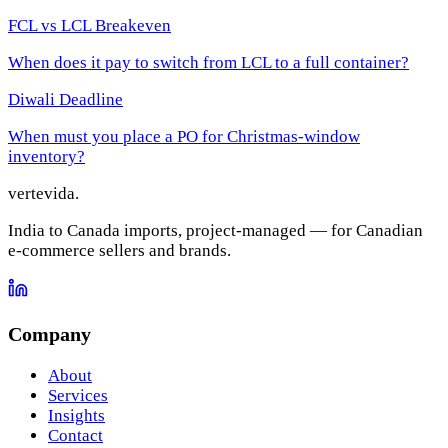
FCL vs LCL Breakeven
When does it pay to switch from LCL to a full container?
Diwali Deadline
When must you place a PO for Christmas-window
inventory?
vertevida
.
India to Canada imports, project-managed — for Canadian
e-commerce sellers and brands.
Company
About
Services
Insights
Contact