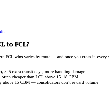
dit
L to FCL?
FCL wins varies by route — and once you cross it, every s
, 3–5 extra transit days, more handling damage
 is often cheaper than LCL above 15–18 CBM
ly above 15 CBM — consolidators don’t reward volume