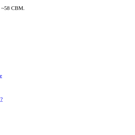
ds ~58 CBM.
e
y?