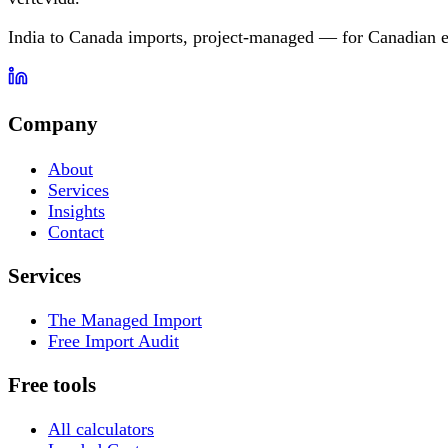
India to Canada imports, project-managed — for Canadian e
Company
About
Services
Insights
Contact
Services
The Managed Import
Free Import Audit
Free tools
All calculators