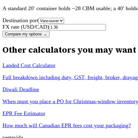
A standard 20′ container holds ~28 CBM usable; a 40′ hol
Destination port
FX rate (USD/CAD)
Compare my options
→
Other calculators you may want
Landed Cost Calculator
Full breakdown including duty, GST, freight, broker, drayag
Diwali Deadline
When must you place a PO for Christmas-window inventor
EPR Fee Estimator
How much will Canadian EPR fees cost your packaging?
vertevida
.