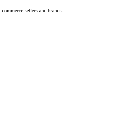
-commerce sellers and brands.