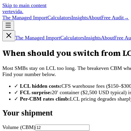
Skip to main content
vertevida
.
The Managed Import
Calculators
Insights
About
Free Audit
→
The Managed Import
Calculators
Insights
About
Free Au
When should you switch from LC
Most SMBs stay on LCL too long. The breakeven CBM where 
Find your number below.
✓
LCL hidden costs:
CFS warehouse fees ($150–$300)
✓
FCL surprise:
20′ container ($2,500 USD typical)
✓
Per-CBM rates climb:
LCL pricing degrades sharp
Your shipment
Volume (CBM)