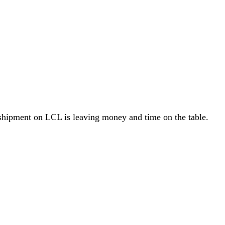
hipment on LCL is leaving money and time on the table.